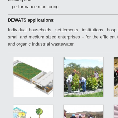
performance monitoring
DEWATS applications:
Individual households, settlements, institutions, hospi
small and medium sized enterprises – for the efficient
and organic industrial wastewater.