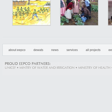
about eepco
dewats
news
services
all projects
ee