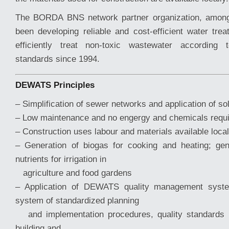
The BORDA BNS network partner organization, amo
been developing reliable and cost-efficient water tr
efficiently treat non-toxic wastewater according 
standards since 1994.
DEWATS Principles
– Simplification of sewer networks and application of so
– Low maintenance and no engergy and chemicals requ
– Construction uses labour and materials available local
– Generation of biogas for cooking and heating; gen
nutrients for irrigation in
agriculture and food gardens
– Application of DEWATS quality management syst
system of standardized planning
and implementation procedures, quality standards a
building and