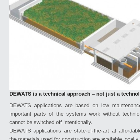
DEWATS is a technical approach – not just a techno
DEWATS applications are based on low maintenance
important parts of the systems work without technic
cannot be switched off intentionally.
DEWATS applications are state-of-the-art at affordabl
the materials used for construction are available locally.