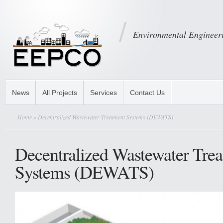
Environmental Engineeri
News
All Projects
Services
Contact Us
Home
» Decentralized Wastewater Treatment Systems (DEWATS)
Decentralized Wastewater Tre
Systems (DEWATS)