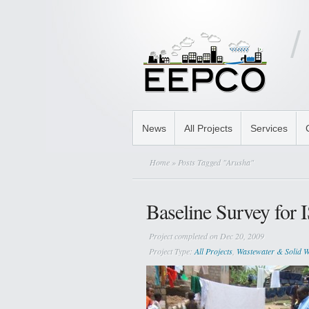
News
All Projects
Services
Home
» Posts Tagged "Arusha"
Baseline Survey for
Project completed on Dec 20, 2009
Project Type:
All Projects
,
Wastewater & Solid W