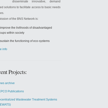
disseminate innovative, demand
ted solutions to facilitate access to basic needs
ces.
ission of the BNS Network is:
 improve the livlihoods of disadvantaged
oups within society
 sustain the functioning of eco-systems
e info
ent Projects:
ws archive
PCO Publications
centralized Wastewater Treatment Systems
DEWATS)