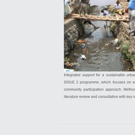
Integrated support for a sustainable urb
ISSUE 2 programme, which focuses on solv
community participation approach. Method
literature review and consultation with key 