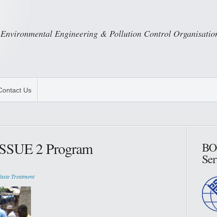
Environmental Engineering & Pollution Control Organisatio
Contact Us
 ISSUE 2 Program
BO
Ser
aste Treatment