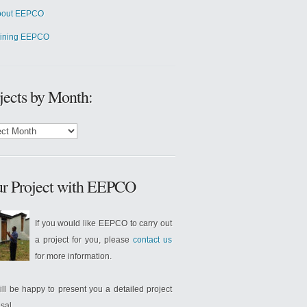
bout EEPCO
oining EEPCO
jects by Month:
cts
:
r Project with EEPCO
If you would like EEPCO to carry out
a project for you, please
contact us
for more information.
ll be happy to present you a detailed project
sal.