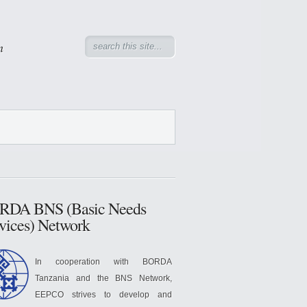
n
RDA BNS (Basic Needs
vices) Network
In cooperation with BORDA
Tanzania and the BNS Network,
EEPCO strives to develop and