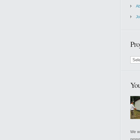
A
J
Pro
Proje
by
Month
You
We wi
propo