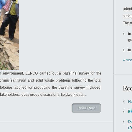
orien
servi
The m
to
gr
to
» mor
an environment. EEPCO carried out a baseline survey for the
ing sanitation and solid waste problems following the total
Rec
ologies applied for producing the baseline survey included:
stakeholders, focus group discussions, fieldwork data...
Ne
Read More
EE
De
(