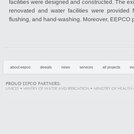
facilities were designed and constructed. The exis
renovated and water facilities were provided f
flushing, and hand-washing. Moreover, EEPCO p
about eepco
dewats
news
services
all projects
ee