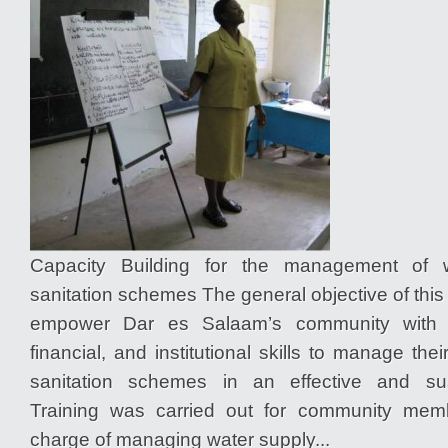
Capacity Building for the management of 
sanitation schemes The general objective of thi
empower Dar es Salaam’s community with
financial, and institutional skills to manage the
sanitation schemes in an effective and su
Training was carried out for community me
charge of managing water supply...