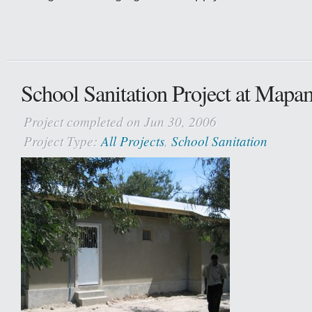
School Sanitation Project at Map
Project completed on Jun 30, 2006
Project Type:
All Projects
,
School Sanitation