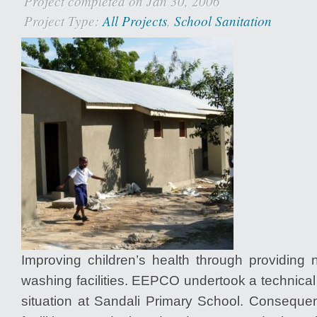
Project completed on Jan 30, 2006
Project Type:
All Projects
,
School Sanitation
Improving children’s health through providing 
washing facilities. EEPCO undertook a technica
situation at Sandali Primary School. Consequen