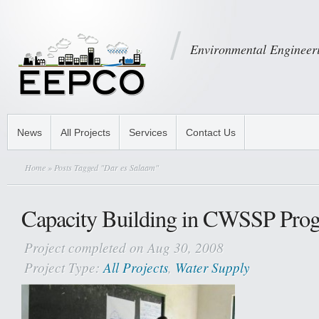
Environmental Engineeri
News
All Projects
Services
Contact Us
Home
» Posts Tagged "Dar es Salaam"
Capacity Building in CWSSP Pro
Project completed on Aug 30, 2008
Project Type:
All Projects
,
Water Supply