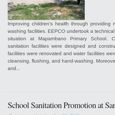
Improving children’s health through providing 
washing facilities. EEPCO undertook a technica
situation at Mapambano Primary School. C
sanitation facilities were designed and constr
facilities were renovated and water facilities we
cleansing, flushing, and hand-washing. Moreo
and...
School Sanitation Promotion at Sa