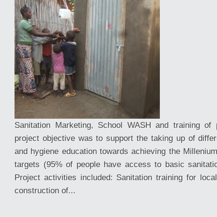
Sanitation Marketing, School WASH and training of p
project objective was to support the taking up of differ
and hygiene education towards achieving the Millen
targets (95% of people have access to basic sanitation
Project activities included: Sanitation training for loc
construction of...