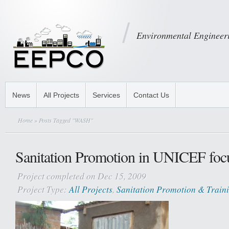
Environmental Engineeri
News
All Projects
Services
Contact Us
Home
» Posts Tagged "WASH"
Sanitation Promotion in UNICEF focus
Project completed on Dec 15, 2009
Project Type:
All Projects
,
Sanitation Promotion & Train