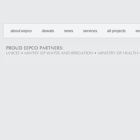
about eepco
dewats
news
services
all projects
ee